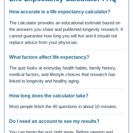
How accurate is a life expectancy calculator?
The calculator provides an educational estimate based on
the answers you share and published longevity research. It
cannot guarantee how long you will live and it should not
replace advice from your physician.
What factors affect life expectancy?
The quiz looks at everyday health habits, family history,
medical factors, and lifestyle choices that research has
linked to longevity and healthy aging.
How long does the calculator take?
Most people finish the 40 questions in about 10 minutes.
Do I need an account to see my results?
You can begin the quiz right away. Before viewing and