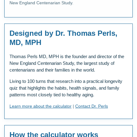
New England Centenarian Study.
Designed by Dr. Thomas Perls,
MD, MPH
Thomas Perls MD, MPH is the founder and director of the
New England Centenarian Study, the largest study of
centenarians and their families in the world.
Living to 100 turns that research into a practical longevity
quiz that highlights the habits, health signals, and family
patterns most closely tied to healthy aging.
Learn more about the calculator
|
Contact Dr. Perls
How the calculator works