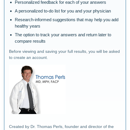
Personalized feedback for each of your answers
A personalized to-do list for you and your physician
Research-informed suggestions that may help you add
healthy years
The option to track your answers and return later to
compare results
Before viewing and saving your full results, you will be asked
to create an account.
Created by Dr. Thomas Perls, founder and director of the