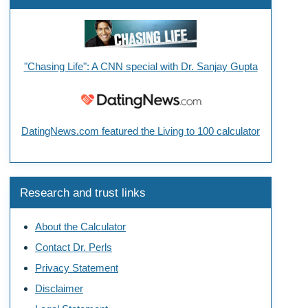
"Chasing Life": A CNN special with Dr. Sanjay Gupta
DatingNews.com featured the Living to 100 calculator
Research and trust links
About the Calculator
Contact Dr. Perls
Privacy Statement
Disclaimer