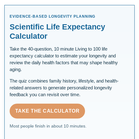
EVIDENCE-BASED LONGEVITY PLANNING
Scientific Life Expectancy
Calculator
Take the 40-question, 10 minute Living to 100 life
expectancy calculator to estimate your longevity and
review the daily health factors that may shape healthy
aging.
The quiz combines family history, lifestyle, and health-
related answers to generate personalized longevity
feedback you can revisit over time.
TAKE THE CALCULATOR
Most people finish in about 10 minutes.