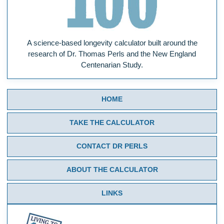
A science-based longevity calculator built around the
research of Dr. Thomas Perls and the New England
Centenarian Study.
HOME
TAKE THE CALCULATOR
CONTACT DR PERLS
ABOUT THE CALCULATOR
LINKS