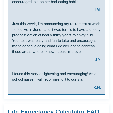
encouraged to stop her bad eating habits!
I.M.
Just this week, I'm announcing my retirement at work
- effective in June - and it was terrific to have a cheery
prognostication of nearly thirty years to enjoy it in!
Your test was easy and fun to take and encourages
me to continue doing what I do well and to address
those areas where I know I could improve.
J.Y.
I found this very enlightening and encouraging! As a
school nurse, I will recommend it to our staff.
K.H.
Life Expectancy Calculator FAQ