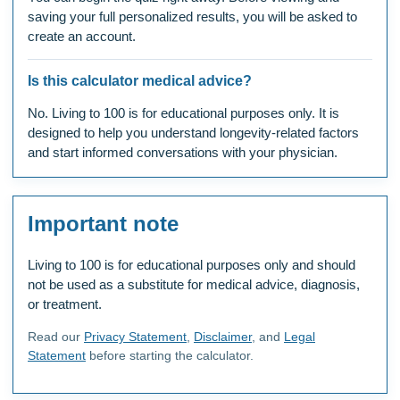
saving your full personalized results, you will be asked to
create an account.
Is this calculator medical advice?
No. Living to 100 is for educational purposes only. It is
designed to help you understand longevity-related factors
and start informed conversations with your physician.
Important note
Living to 100 is for educational purposes only and should
not be used as a substitute for medical advice, diagnosis,
or treatment.
Read our
Privacy Statement
,
Disclaimer
, and
Legal
Statement
before starting the calculator.