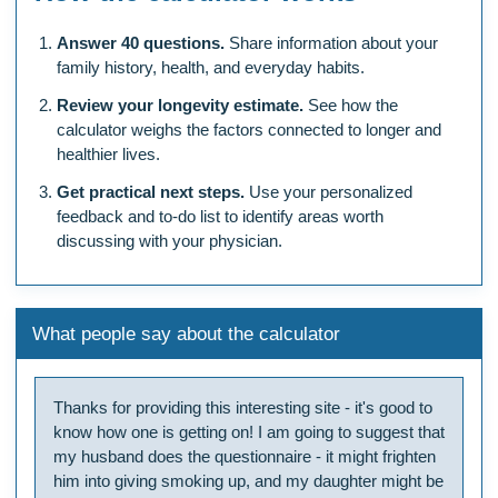
Answer 40 questions.
Share information about your
family history, health, and everyday habits.
Review your longevity estimate.
See how the
calculator weighs the factors connected to longer and
healthier lives.
Get practical next steps.
Use your personalized
feedback and to-do list to identify areas worth
discussing with your physician.
What people say about the calculator
Thanks for providing this interesting site - it's good to
know how one is getting on! I am going to suggest that
my husband does the questionnaire - it might frighten
him into giving smoking up, and my daughter might be