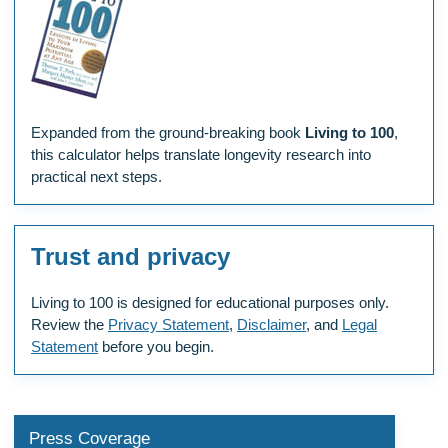
Expanded from the ground-breaking book
Living to 100
,
this calculator helps translate longevity research into
practical next steps.
Trust and privacy
Living to 100 is designed for educational purposes only.
Review the
Privacy Statement
,
Disclaimer
, and
Legal
Statement
before you begin.
Press Coverage