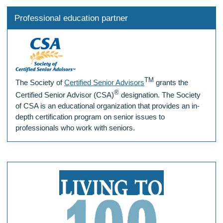
Professional education partner
TM
The Society of
Certified Senior Advisors
grants the
®
Certified Senior Advisor (CSA)
designation. The Society
of CSA is an educational organization that provides an in-
depth certification program on senior issues to
professionals who work with seniors.